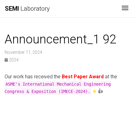
SEMI
Laboratory
Togg
Announcement_1 92
November 11, 2024
2024
Our work has received the
Best Paper Award
at the
ASME's International Mechanical Engineering
★
👍
Congress & Exposition (IMECE-2024).