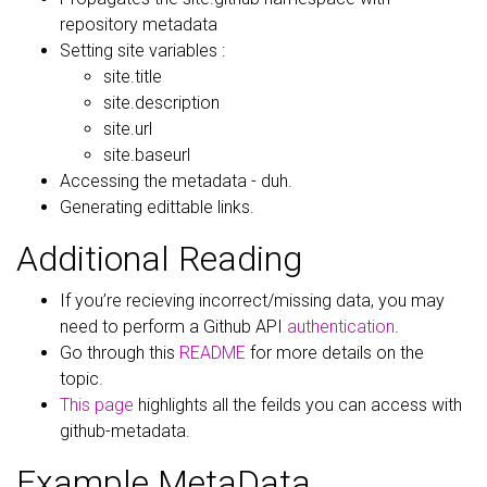
repository metadata
Setting site variables :
site.title
site.description
site.url
site.baseurl
Accessing the metadata - duh.
Generating edittable links.
Additional Reading
If you’re recieving incorrect/missing data, you may
need to perform a Github API
authentication
.
Go through this
README
for more details on the
topic.
This page
highlights all the feilds you can access with
github-metadata.
Example MetaData