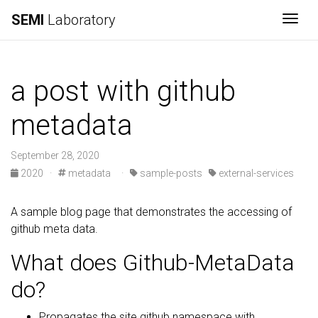
SEMI
Laboratory
Togg
a post with github
metadata
September 28, 2020
2020
·
metadata
·
sample-posts
external-services
A sample blog page that demonstrates the accessing of
github meta data.
What does Github-MetaData
do?
Propagates the site.github namespace with